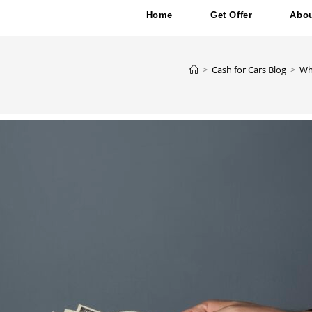
Home
Get Offer
Abou
>
Cash for Cars Blog
>
Wh