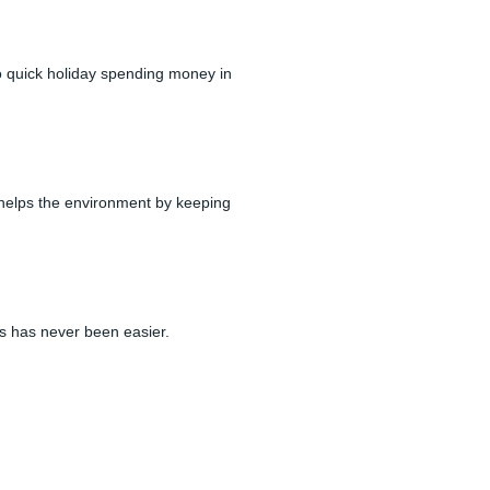
to quick holiday spending money in
 helps the environment by keeping
ss has never been easier.