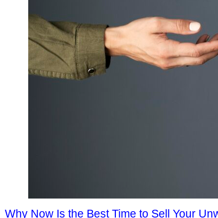
Why Now Is the Best Time to Sell Your U