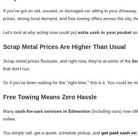
If you’ve got an old, unused, or damaged car sitting in your driveway
prices, strong local demand, and free towing offers across the city, t
Let’s look at why acting now could put
extra cash in your pocket
a
Scrap Metal Prices Are Higher Than Usual
Scrap metal prices fluctuate, and right now, they’re at some of the
be
that don’t run.
So if you’ve been waiting for the “right time,” this is it. You could be
Free Towing Means Zero Hassle
Many
cash-for-cars services in Edmonton
(including ours) now of
online.
You simply call, get a quote, schedule pickup, and
get paid cash on