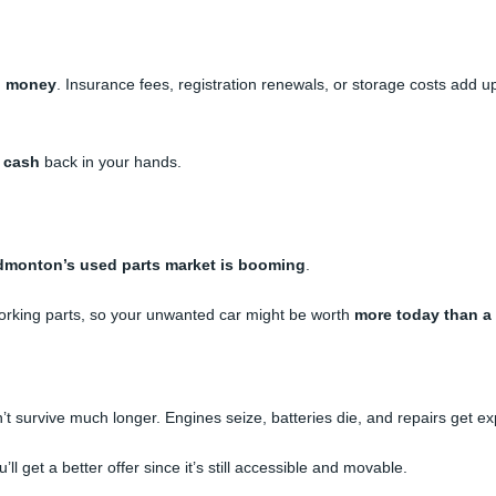
u money
. Insurance fees, registration renewals, or storage costs add up
t cash
back in your hands.
dmonton’s used parts market is booming
.
orking parts, so your unwanted car might be worth
more today than a
’t survive much longer. Engines seize, batteries die, and repairs get ex
 get a better offer since it’s still accessible and movable.