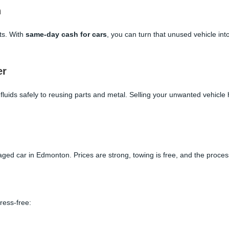
n
rts. With
same-day cash for cars
, you can turn that unused vehicle in
er
luids safely to reusing parts and metal. Selling your unwanted vehicle
aged car in Edmonton. Prices are strong, towing is free, and the proce
ress-free: