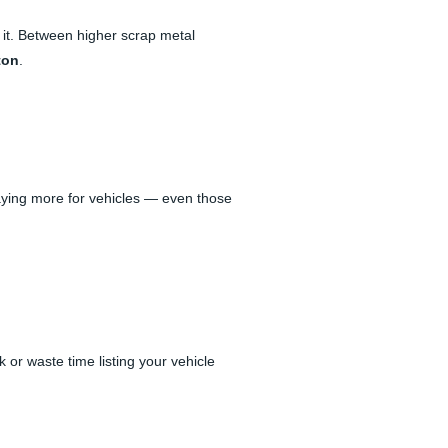
 it. Between higher scrap metal
ton
.
aying more for vehicles — even those
 or waste time listing your vehicle