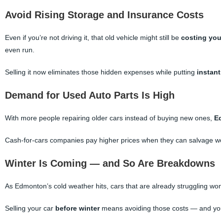
Avoid Rising Storage and Insurance Costs
Even if you’re not driving it, that old vehicle might still be
costing yo
even run.
Selling it now eliminates those hidden expenses while putting
instan
Demand for Used Auto Parts Is High
With more people repairing older cars instead of buying new ones,
E
Cash-for-cars companies pay higher prices when they can salvage w
Winter Is Coming — and So Are Breakdowns
As Edmonton’s cold weather hits, cars that are already struggling won
Selling your car
before winter
means avoiding those costs — and you’ll