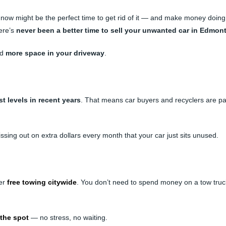
, now might be the perfect time to get rid of it — and make money doing
here’s
never been a better time to sell your unwanted car in Edmon
nd
more space in your driveway
.
st levels in recent years
. That means car buyers and recyclers are p
 missing out on extra dollars every month that your car just sits unused.
fer
free towing citywide
. You don’t need to spend money on a tow truck
 the spot
— no stress, no waiting.