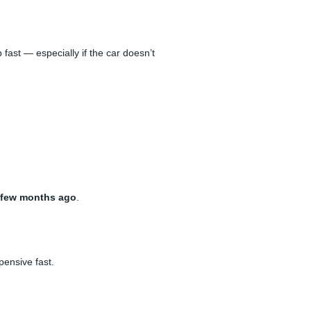
 fast — especially if the car doesn’t
 few months ago
.
pensive fast.