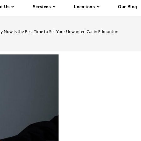
t Us
Services
Locations
Our Blog
y Now Is the Best Time to Sell Your Unwanted Car in Edmonton