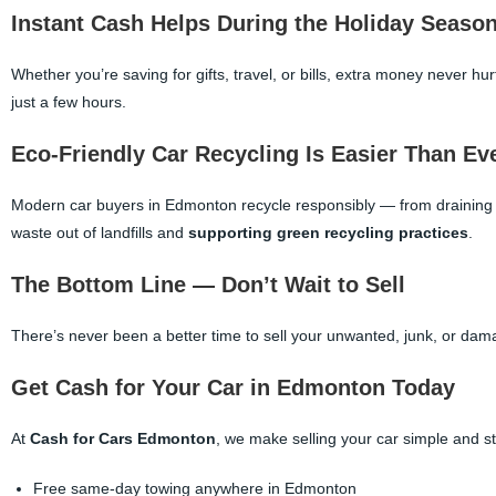
Instant Cash Helps During the Holiday Seaso
Whether you’re saving for gifts, travel, or bills, extra money never hu
just a few hours.
Eco-Friendly Car Recycling Is Easier Than Ev
Modern car buyers in Edmonton recycle responsibly — from draining f
waste out of landfills and
supporting green recycling practices
.
The Bottom Line — Don’t Wait to Sell
There’s never been a better time to sell your unwanted, junk, or dam
Get Cash for Your Car in Edmonton Today
At
Cash for Cars Edmonton
, we make selling your car simple and st
Free same-day towing anywhere in Edmonton