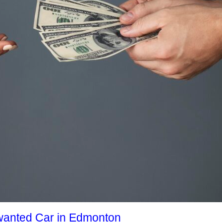
nwanted Car in Edmonton