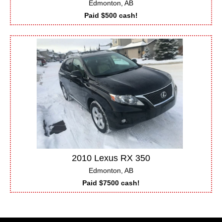
Edmonton, AB
Paid $500 cash!
2010 Lexus RX 350
Edmonton, AB
Paid $7500 cash!