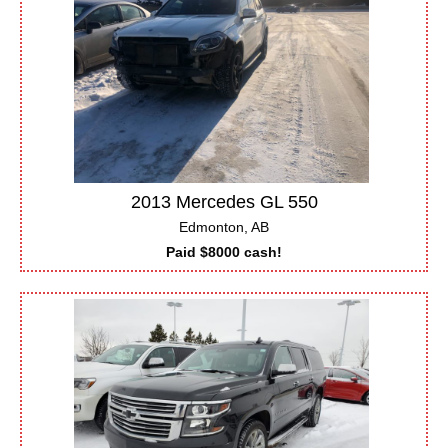
2013 Mercedes GL 550
Edmonton, AB
Paid $8000 cash!