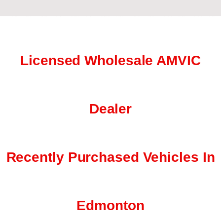
Licensed Wholesale AMVIC
Dealer
Recently Purchased Vehicles In
Edmonton