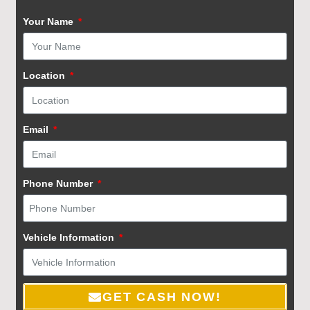
Your Name
Location
Email
Phone Number
Vehicle Information
GET CASH NOW!