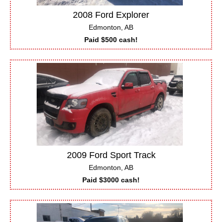
2008 Ford Explorer
Edmonton, AB
Paid $500 cash!
2009 Ford Sport Track
Edmonton, AB
Paid $3000 cash!