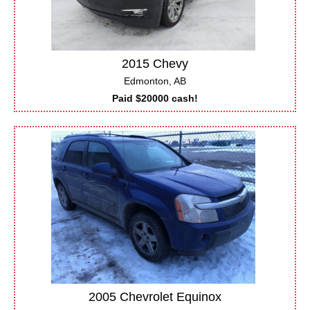
2015 Chevy
Edmonton, AB
Paid $20000 cash!
2005 Chevrolet Equinox