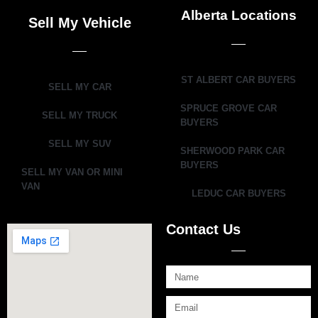
Alberta Locations
Sell My Vehicle
ST ALBERT CAR BUYERS
SELL MY CAR
SPRUCE GROVE CAR
SELL MY TRUCK
BUYERS
SELL MY SUV
SHERWOOD PARK CAR
BUYERS
SELL MY VAN OR MINI
VAN
LEDUC CAR BUYERS
Contact Us