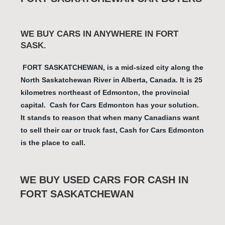
WE BUY CARS IN ANYWHERE IN FORT
SASK.
FORT SASKATCHEWAN
, is a mid-sized city along the
North Saskatchewan River in Alberta, Canada. It is 25
kilometres northeast of Edmonton, the provincial
capital. Cash for Cars Edmonton has your solution.
It stands to reason that when many Canadians want
to sell their car or truck fast, Cash for Cars Edmonton
is the place to call.
WE BUY USED CARS FOR CASH IN
FORT SASKATCHEWAN