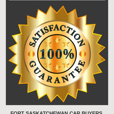
FORT SASKATCHEWAN CAR BUYERS