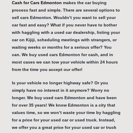
Cash for Cars Edmonton
makes the car buying
process fast and simple. There are several options to
sell cars Edmonton. Wouldn’t you want to sell your
car fast and easy? What if you never have to bother
with haggling with a used car dealership, listing your
car on Kijiji, scheduling meetings with strangers, or
waiting weeks or months for a serious offer? You
can. We buy used cars Edmonton for cash, and in
most cases we can tow your vehicle within 24 hours
from the time you accept our offer!
Is your vehicle no longer highway safe? Or you
simply have no interest in it anymore? Worry no
longer. We buy used cars Edmonton and have been
for over 35 years! We know Edmonton is a city that
values time, so we won’t waste your time by haggling
for a price for your used car or used truck. Instead,
we offer you a great price for your used car or truck