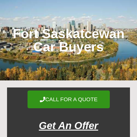
Fort Saskatcewan
Car Buyers
CALL FOR A QUOTE
Get An Offer