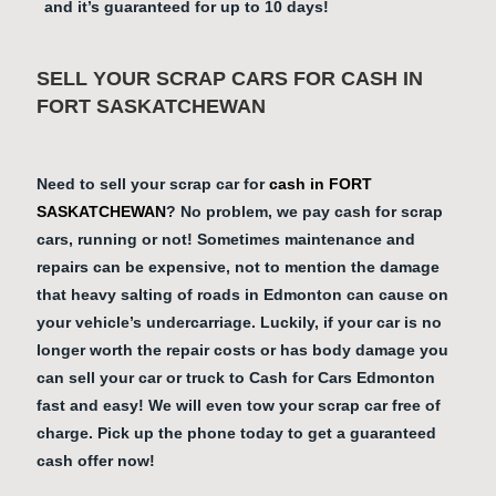
and it’s guaranteed for up to 10 days!
SELL YOUR SCRAP CARS FOR CASH IN
FORT SASKATCHEWAN
Need to sell your scrap car for
cash in FORT
SASKATCHEWAN
? No problem, we pay cash for scrap
cars, running or not! Sometimes maintenance and
repairs can be expensive, not to mention the damage
that heavy salting of roads in Edmonton can cause on
your vehicle’s undercarriage. Luckily, if your car is no
longer worth the repair costs or has body damage you
can sell your car or truck to Cash for Cars Edmonton
fast and easy! We will even tow your scrap car free of
charge. Pick up the phone today to get a guaranteed
cash offer now!