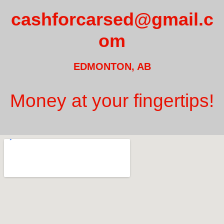
cashforcarsed@gmail.c
om
EDMONTON, AB
Money at your fingertips!