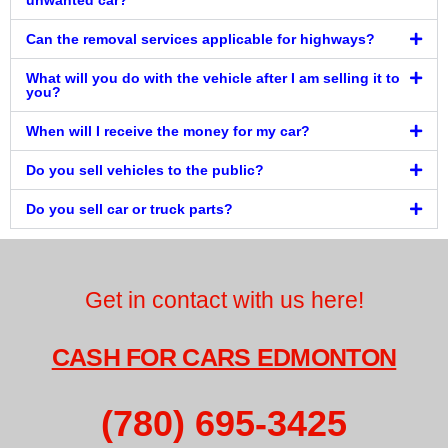
unwanted car?
Can the removal services applicable for highways?
What will you do with the vehicle after I am selling it to
you?
When will I receive the money for my car?
Do you sell vehicles to the public?
Do you sell car or truck parts?
Get in contact with us here!
CASH FOR CARS EDMONTON
(780) 695-3425