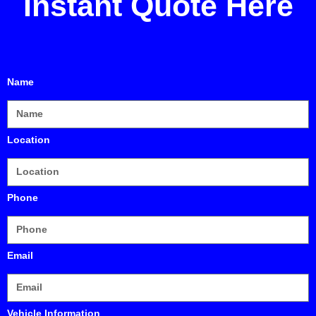
Instant Quote
Here
Name
Location
Phone
Email
Vehicle Information