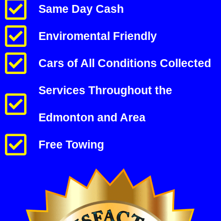
Same Day Cash
Enviromental Friendly
Cars of All Conditions Collected
Services Throughout the
Edmonton and Area
Free Towing