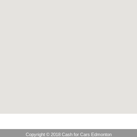
Copyright © 2018 Cash for Cars Edmonton