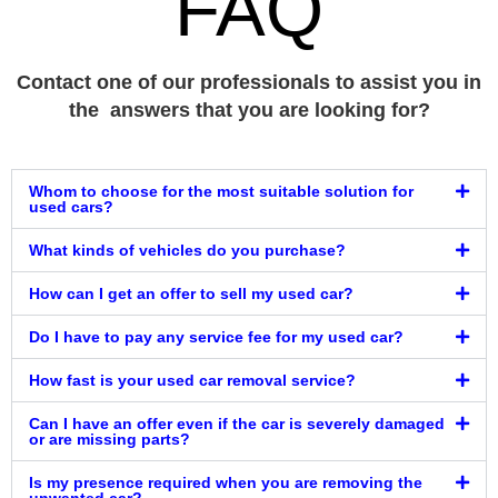
FAQ
Contact one of our professionals to assist you in
the answers that you are looking for?
Whom to choose for the most suitable solution for
used cars?
What kinds of vehicles do you purchase?
How can I get an offer to sell my used car?
Do I have to pay any service fee for my used car?
How fast is your used car removal service?
Can I have an offer even if the car is severely damaged
or are missing parts?
Is my presence required when you are removing the