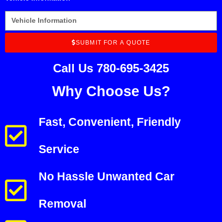
SUBMIT FOR A QUOTE
Call Us 780-695-3425
Why Choose Us?
Fast, Convenient, Friendly
Service
No Hassle Unwanted Car
Removal