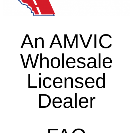
An AMVIC
Wholesale
Licensed
Dealer