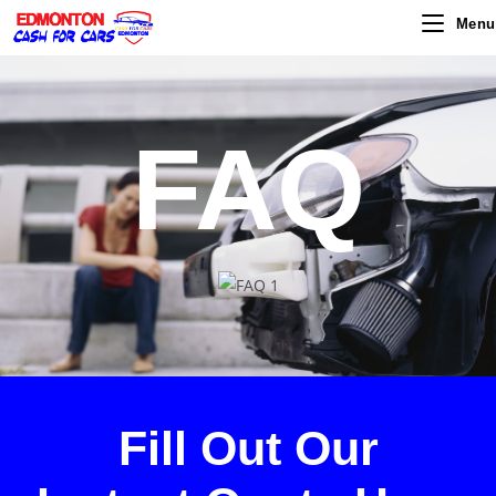
Menu
FAQ
Fill Out Our