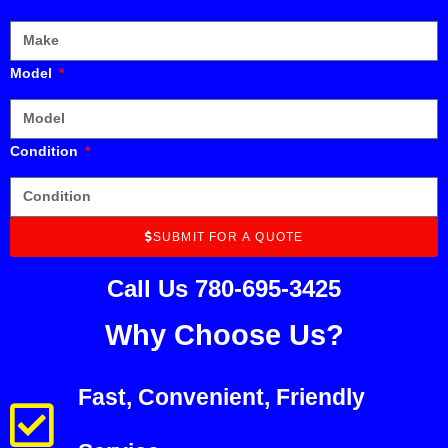
Model
Condition
SUBMIT FOR A QUOTE
Call Us 780-695-3425
Why Choose Us?
Fast, Convenient, Friendly