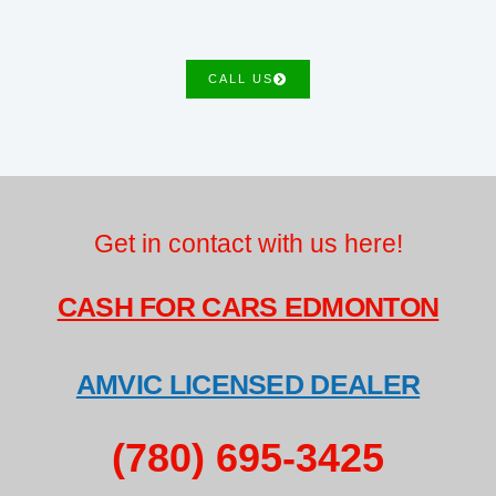
CALL US
Get in contact with us here!
CASH FOR CARS EDMONTON
AMVIC LICENSED DEALER
(780) 695-3425