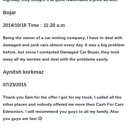
Bojar
2014/10/18 Time : 11:20 a.m
Being the owner of a car renting company, I have to deal with
damaged and junk cars almost every day. It was a big problem
before, but since I contacted Damaged Car Buyer, they took
away all my worries and deal with the problems easily.
Aynitsh korkmaz
07/23/2015
Thank you Sam for the offer I got for my truck. I called all the
other places and nobody offered me more then Cash For Cars
Edmonton. I will recommend you guys to all my family. Also
you guys are fast 🙂