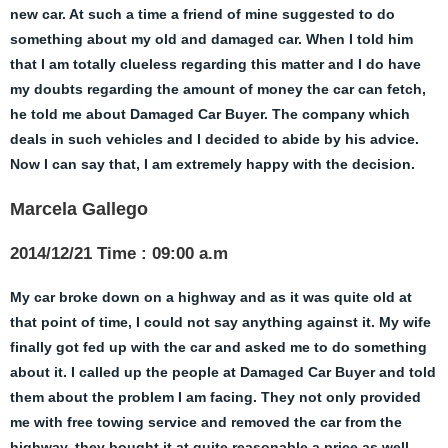
new car. At such a time a friend of mine suggested to do
something about my old and damaged car. When I told him
that I am totally clueless regarding this matter and I do have
my doubts regarding the amount of money the car can fetch,
he told me about Damaged Car Buyer. The company which
deals in such vehicles and I decided to abide by his advice.
Now I can say that, I am extremely happy with the decision.
Marcela Gallego
2014/12/21 Time : 09:00 a.m
My car broke down on a highway and as it was quite old at
that point of time, I could not say anything against it. My wife
finally got fed up with the car and asked me to do something
about it. I called up the people at Damaged Car Buyer and told
them about the problem I am facing. They not only provided
me with free towing service and removed the car from the
highway, they bought it at quite reasonable a price as well.