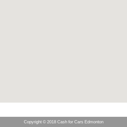
Copyright © 2018 Cash for Cars Edmonton