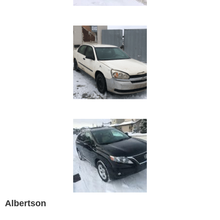
Albertson