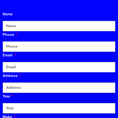
Name
Phone
Email
Address
Year
Make