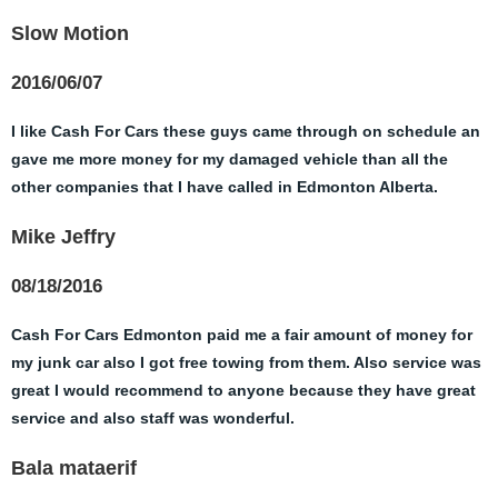
Slow Motion
2016/06/07
I like Cash For Cars these guys came through on schedule an
gave me more money for my damaged vehicle than all the
other companies that I have called in Edmonton Alberta.
Mike Jeffry
08/18/2016
Cash For Cars Edmonton paid me a fair amount of money for
my junk car also I got free towing from them. Also service was
great I would recommend to anyone because they have great
service and also staff was wonderful.
Bala mataerif