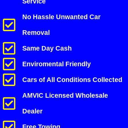
Service
No Hassle Unwanted Car
Removal
Same Day Cash
Enviromental Friendly
Cars of All Conditions Collected
AMVIC Licensed Wholesale
Dealer
Free Towing