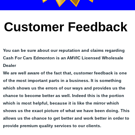
Customer Feedback
You can be sure about our reputation and claims regarding
Cash For Cars Edmonton is an AMVIC Licensed Wholesale
Dealer
We are well aware of the fact that, customer feedback is one
of the most important parts in a business. It is something
which shows us the errors of our ways and provides us the
chance to become better as well. Indeed this is the portion
which is most helpful, because it is like the mirror which
shows us the exact picture of what we have been doing. This
allows us the chance to get better and work better in order to
provide premium quality services to our clients.