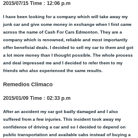
2015/07/15 Time : 12:06 p.m
I have been looking for a company which will take away my
junk car and give some money in exchange when I first came
across the name of Cash For Cars Edmonton. They are a
company which is renowned, reliable and most importantly
offer beneficial deals. I decided to sell my car to them and got
a lot more money than I thought possible. The whole process
and deal impressed me and I decided to refer them to my
friends who also experienced the same results.
Remedios Climaco
2015/01/09 Time : 02:33 p.m
After an accident my car got badly damaged and I also
suffered from a few injuries. This incident took away my
confidence of driving a car and so I decided to depend on
public transportation and available cabs instead of buying a