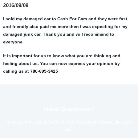
2016/09/09
I sold my damaged car to Cash For Cars and they were fast
and friendly also paid me more then I was expecting for my
damaged junk car. Thank you and will recommend to
everyone.
It is important for us to know what you are thinking and
feeling about us. You can now express your opinion by
calling us at
780-695-3425
Have Questions?
To know more about Cash for Cars Edmonton, please give us a
call