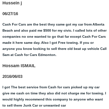
Hussein j
06/27/16
Cash For Cars are the best they came got my car from Alberta
Beach and also paid me $500 for my civic. I called lots of other
companies no one wanted to go that far except Cash For Cars
made it here same day. Also I got Free towing. If you or
anyone you know looking to sell there old beat up vehicle Call
Sam at Cash for Cars Edmonton.
Hossam ISMAIL
2016/06/03
I got The best service from Cash for cars picked up my car
give me cash on time they also did not charge me for towing. I
would highly recommend this company to anyone who want
to sell there Junk Car or unwanted car