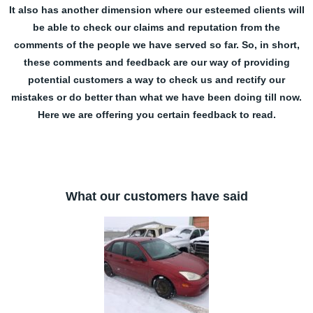
It also has another dimension where our esteemed clients will
be able to check our claims and reputation from the
comments of the people we have served so far. So, in short,
these comments and feedback are our way of providing
potential customers a way to check us and rectify our
mistakes or do better than what we have been doing till now.
Here we are offering you certain feedback to read.
What our customers have said