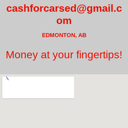
cashforcarsed@gmail.c
om
EDMONTON, AB
Money at your fingertips!