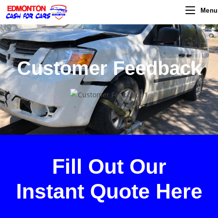
Menu
Customer Feedback
Fill Out Our
Instant Quote
Here